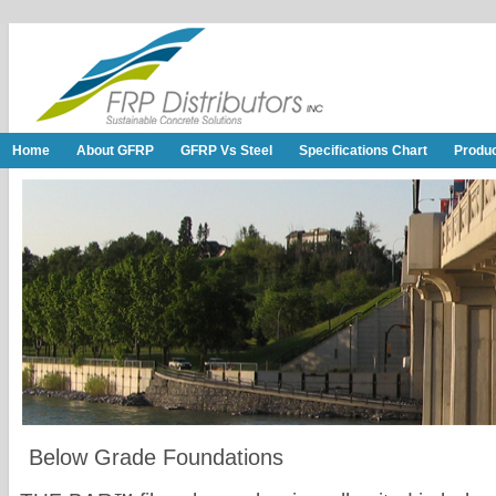
Home
About GFRP
GFRP Vs Steel
Specifications Chart
Produ
Below Grade Foundations