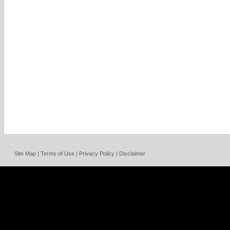
Site Map | Terms of Use | Privacy Policy | Disclaimer