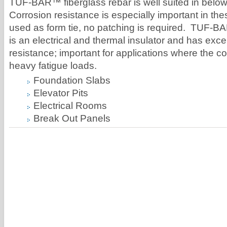
TUF-BAR™ fiberglass rebar is well suited in belo
Corrosion resistance is especially important in th
used as form tie, no patching is required. TUF-B
is an electrical and thermal insulator and has excel
resistance; important for applications where the c
heavy fatigue loads.
Foundation Slabs
Elevator Pits
Electrical Rooms
Break Out Panels